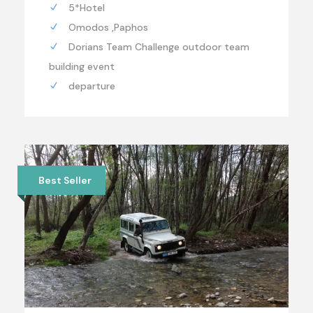
5*Hotel
Omodos ,Paphos
Dorians Team Challenge outdoor team
building event
departure
Best Seller