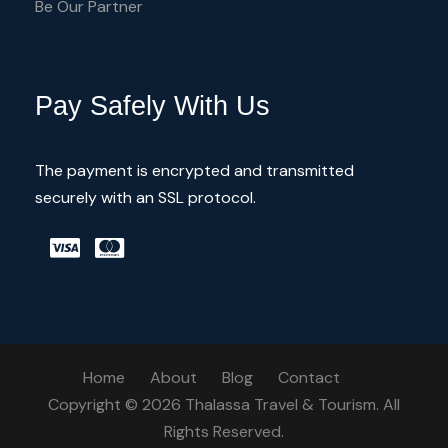
Be Our Partner
Pay Safely With Us
The payment is encrypted and transmitted
securely with an SSL protocol.
Home
About
Blog
Contact
Copyright © 2026 Thalassa Travel & Tourism. All
Rights Reserved.