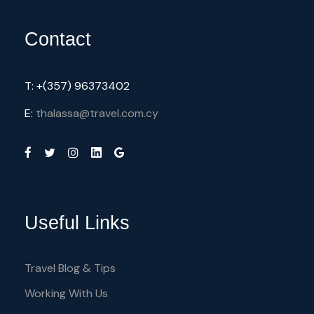
Contact
T: +(357) 96373402
E:
thalassa@travel.com.cy
Useful Links
Travel Blog & Tips
Working With Us