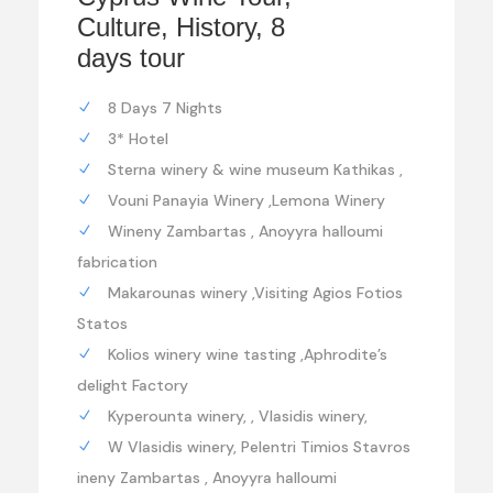
Culture, History, 8
days tour
8 Days 7 Nights
3* Hotel
Sterna winery & wine museum Kathikas ,
Vouni Panayia Winery ,Lemona Winery
Wineny Zambartas , Anoyyra halloumi
fabrication
Makarounas winery ,Visiting Agios Fotios
Statos
Kolios winery wine tasting ,Aphrodite’s
delight Factory
Kyperounta winery, , Vlasidis winery,
W Vlasidis winery, Pelentri Timios Stavros
ineny Zambartas , Anoyyra halloumi