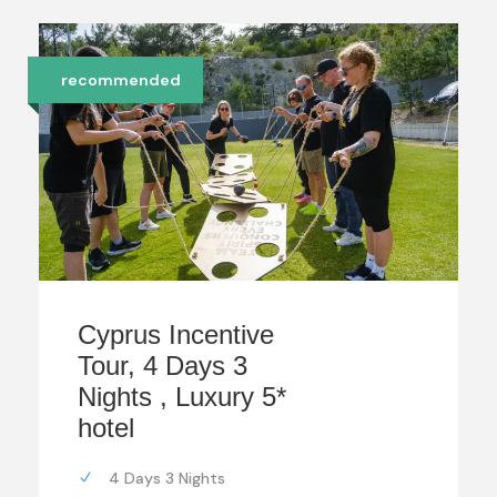
recommended
Cyprus Incentive
Tour, 4 Days 3
Nights , Luxury 5*
hotel
4 Days 3 Nights