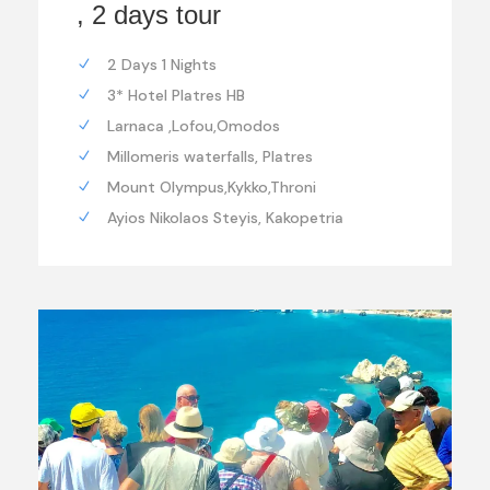
, 2 days tour
2 Days 1 Nights
3* Hotel Platres HB
Larnaca ,Lofou,Omodos
Millomeris waterfalls, Platres
Mount Olympus,Kykko,Throni
Ayios Nikolaos Steyis, Kakopetria