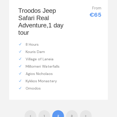
From
Troodos Jeep
€65
Safari Real
Adventure,1 day
tour
8 Hours
Kouris Dam
Village of Laneia
Millomeri Waterfalls
Agios Nicholaos
Kykkos Monastery
Omodos
1
2
3