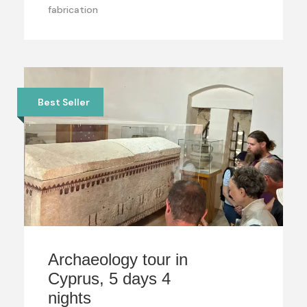
fabrication
Best Seller
Archaeology tour in
Cyprus, 5 days 4
nights