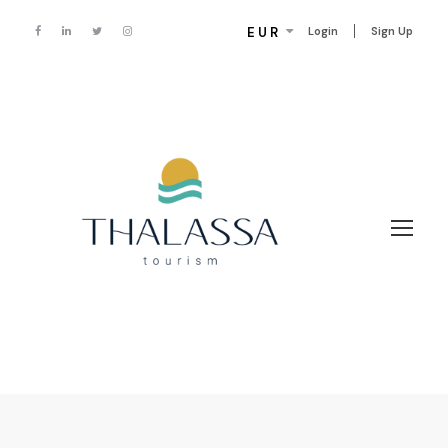
EUR
Login
Sign Up