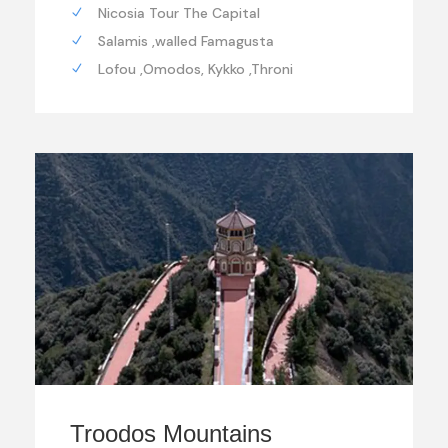
Nicosia Tour The Capital
Salamis ,walled Famagusta
Lofou ,Omodos, Kykko ,Throni
Troodos Mountains