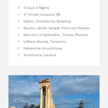
5 Days 4 Nights
4* Hotels, Limassol, HB
Idalion, Choirokoitia, Amathus
Kourion, Apollo temple, Petra toy Romiou
Sanctury of Aphrodite , Tomps, Mosaics
Lefkara ,Nicosia, Tamassos
Kakopetria ,Scouriotissa
Amathunta, Larnaca