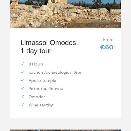
From
Limassol Omodos,
€60
1 day tour
8 Hours
Kourion Archaeological Site
Apollo temple
Petra tou Romiou
Omodos
Wine tasting