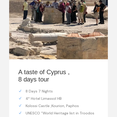
A taste of Cyprus ,
8 days tour
8 Days 7 Nights
4* Hotel Limassol HB
Kolossi Castle ,Kourion, Paphos
UNESCO “World Heritage list in Troodos