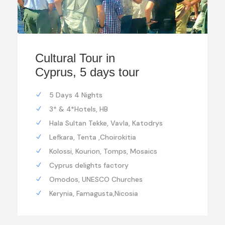
Cultural Tour in
Cyprus, 5 days tour
5 Days 4 Nights
3* & 4*Hotels, HB
Hala Sultan Tekke, Vavla, Katodrys
Lefkara, Tenta ,Choirokitia
Kolossi, Kourion, Tomps, Mosaics
Cyprus delights factory
Omodos, UNESCO Churches
Kerynia, Famagusta,Nicosia