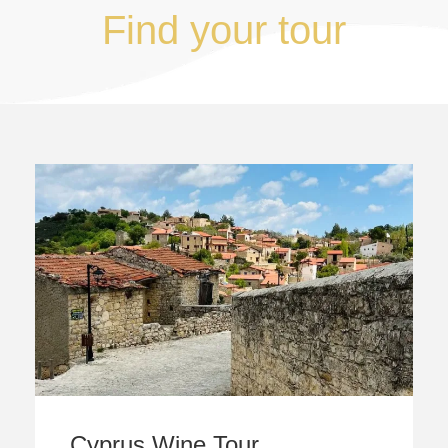
Find your tour
Cyprus Wine Tour,