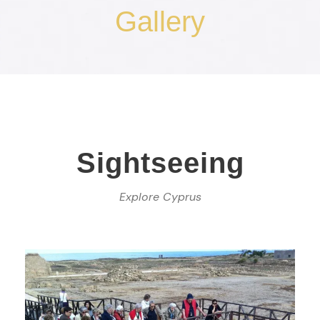
Gallery
Sightseeing
Explore Cyprus