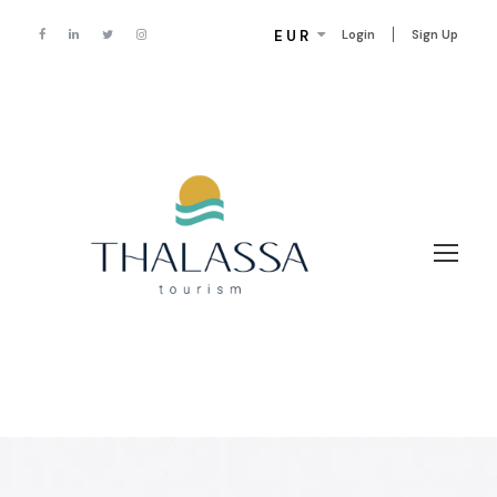
EUR
Login
Sign Up