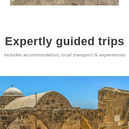
Expertly guided trips
Includes accommodation, local transport & experiences