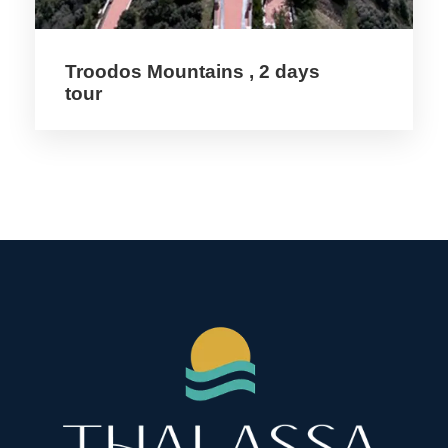
Price Includes
Troodos Mountains , 2 days
tour
4 Nights Hotel Acc 3* & 4 * Hotels
Half board
Transportation in an air-conditioned Bus
Professional Tour Guide
All Excursion
Entrance fees
Price Excludes
Coffee & Tea