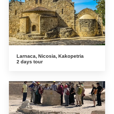
Detail
Among Cyprus’ masterpieces of Eastern
Christianity are nine UNESCO listed
monastery churches in the Troodos
Mountains. These have interior frescoes
dating back to the 11th century. The
Larnaca, Nicosia, Kakopetria
2 days tour
Crusades brought the French Lusignan
Dynasty to power. The island is rich in the
remains of Crusader castles like that at
Kyrenia and the dramatic St Hilarion Castle,
perched high above a valley. From the
Lusignan period are also some of the
Eastern Mediterranean’s finest Gothic