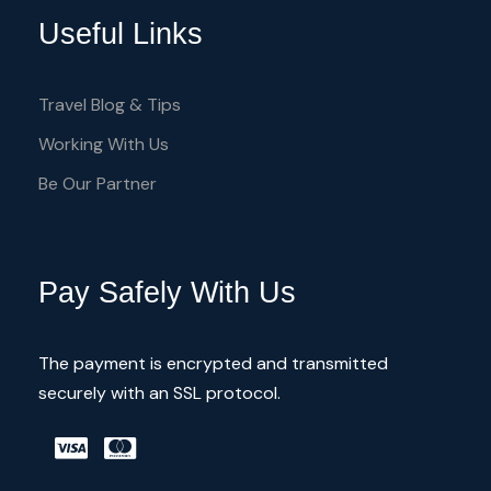
Archaeology
Useful Links
Byzantine History and Art
Medieval Architecture and Cathedrals
Travel Blog & Tips
UNESCO MONUMENTS
Working With Us
Be Our Partner
Pay Safely With Us
Itinerary
The payment is encrypted and transmitted
Day 1 - Arrive in Larnaka airport Cyprus -
securely with an SSL protocol.
Half day trip
Day 2 - Explore the birthplace of Aphrodite