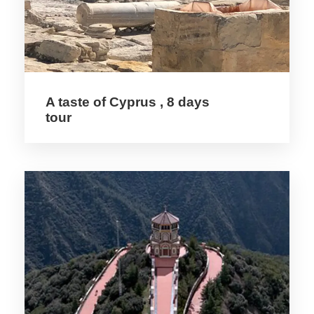
cathedrals, modelled on such great French
monuments as Reims.
Paphos’ archaeological riches include
aristocratic underground tombs (4th
A taste of Cyprus , 8 days
century BC–3rd century AD), an agora,
tour
Asklepion, basilica, Odion, theatre and four
Roman villas with magnificent mosaic floors.
These mosaics are considered among the
finest in the eastern Mediterranean and
were included in the UNESCO World
Heritage Sites list in 1980. The floor
mosaics at the House of Dionysos are
decorated with mythological, vintage and
hunting scenes.