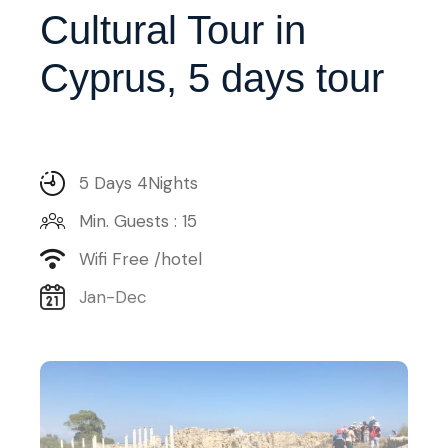
Cultural Tour in
Cyprus, 5 days tour
5 Days 4Nights
Min. Guests : 15
Wifi Free /hotel
Jan-Dec