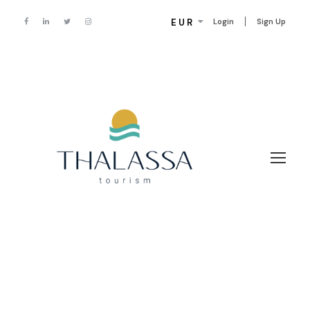
EUR
Login
Sign Up