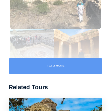
READ MORE
Related Tours
Gallery
Video