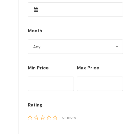
Month
Min Price
Max Price
Rating
or more