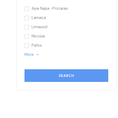
Ayia Napa -Protaras
Larnaca
Limassol
Nicosia
Pafos
More