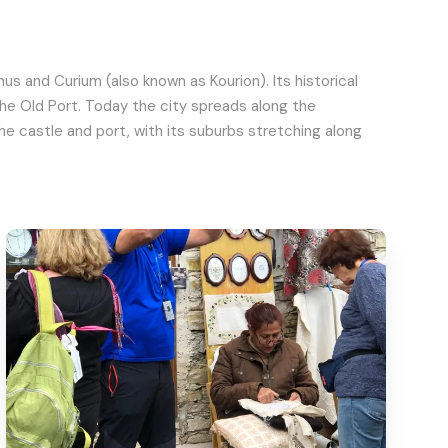
s and Curium (also known as Kourion). Its historical
the Old Port. Today the city spreads along the
 castle and port, with its suburbs stretching along