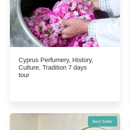
Cyprus Perfumery, History,
Culture, Tradition 7 days
tour
Best Seller