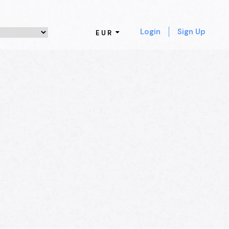
Login
Sign Up
EUR