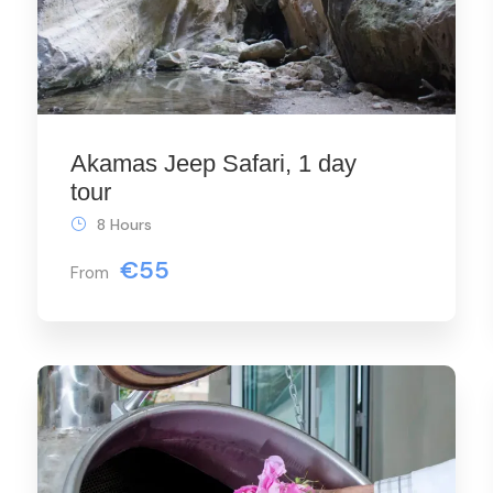
Akamas Jeep Safari, 1 day
tour
8 Hours
€55
From