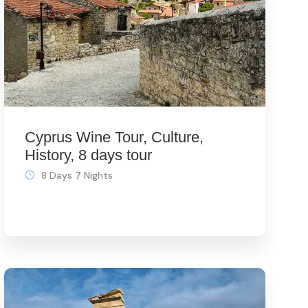
Cyprus Wine Tour, Culture,
History, 8 days tour
8 Days 7 Nights