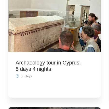
Archaeology tour in Cyprus,
5 days 4 nights
5 days