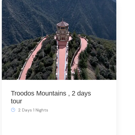
Troodos Mountains , 2 days
tour
2 Days 1 Nights