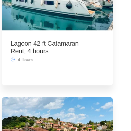
Lagoon 42 ft Catamaran
Rent, 4 hours
4 Hours