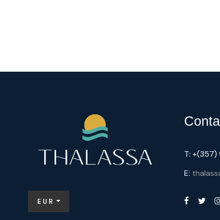
Conta
T: +(357
E:
thalass
EUR