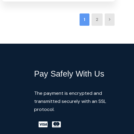
1
2
Pay Safely With Us
The payment is encrypted and
transmitted securely with an SSL
protocol.