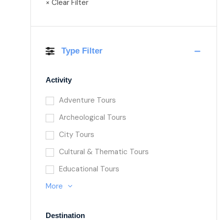
× Clear Filter
Type Filter
Activity
Adventure Tours
Archeological Tours
City Tours
Cultural & Thematic Tours
Educational Tours
More
Destination