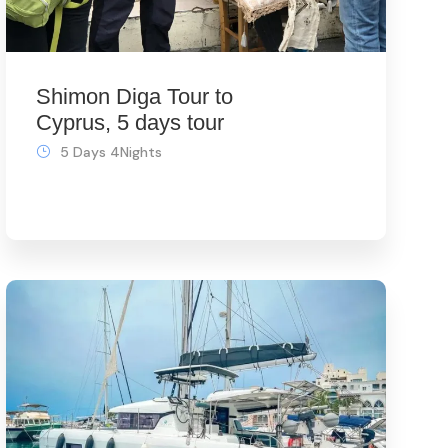
Shimon Diga Tour to
Cyprus, 5 days tour
5 Days 4Nights