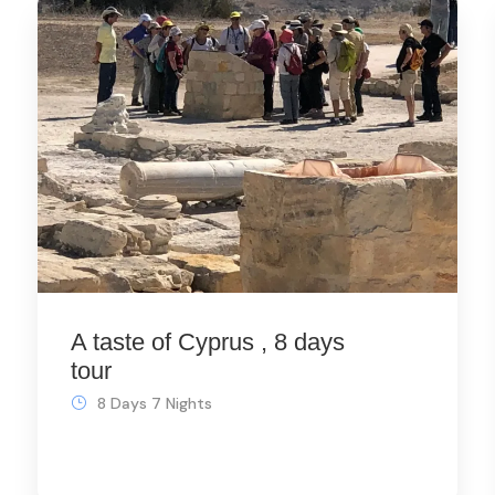
A taste of Cyprus , 8 days
tour
8 Days 7 Nights