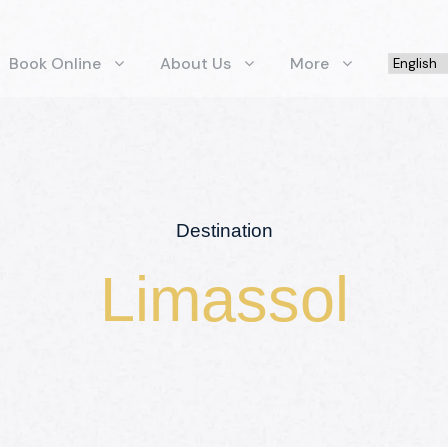
Book Online
About Us
More
Destination
Limassol