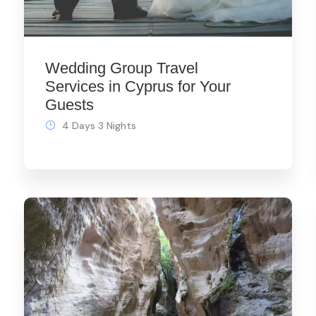
Wedding Group Travel
Services in Cyprus for Your
Guests
4 Days 3 Nights