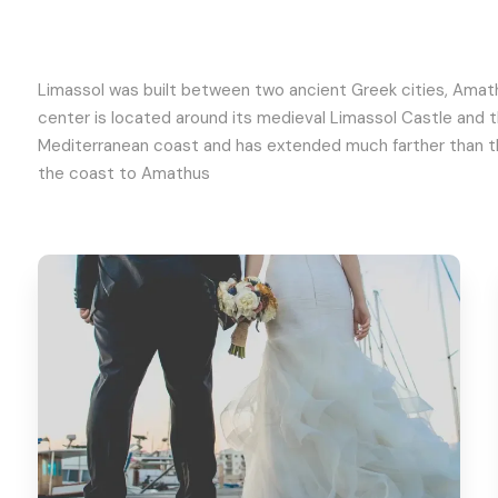
Limassol was built between two ancient Greek cities, Amathu
center is located around its medieval Limassol Castle and 
Mediterranean coast and has extended much farther than the
the coast to Amathus