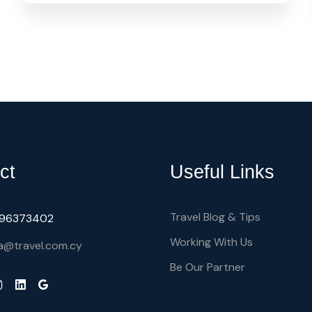
ct
Useful Links
Travel Blog & Tips
) 96373402
Working With Us
a@travel.com.cy
Be Our Partner