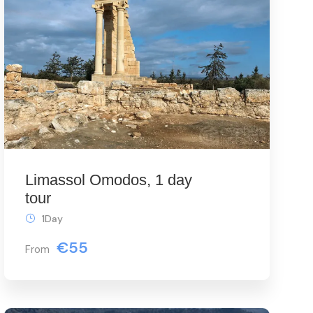
Limassol Omodos, 1 day
tour
1Day
€55
From