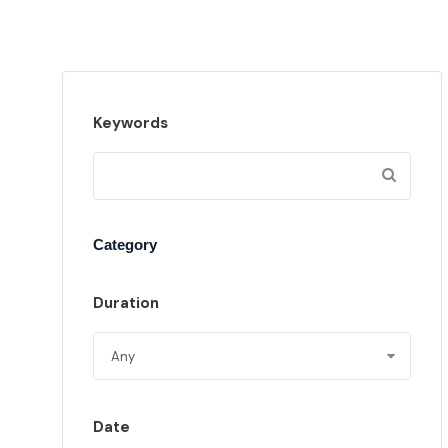
Keywords
Category
Duration
Date