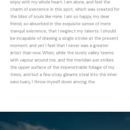
enjoy with my whole heart. I am alone, and feel the
charm of existence in this spot, which was created for
the bliss of souls like mine. I am so happy, my dear
friend, so absorbed in the exquisite sense of mere
tranquil existence, that I neglect my talents. I should
be incapable of drawing a single stroke at the present
moment; and yet I feel that I never was a greater
artist than now. When, while the lovely valley teems
with vapour around me, and the meridian sun strikes
the upper surface of the impenetrable foliage of my
trees, and but a few stray gleams steal into the inner
sanctuary, I throw myself down among the.