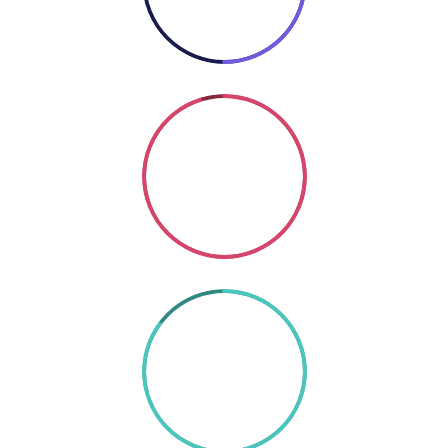
Coding
SO GOOD
85%
TEXT HERE