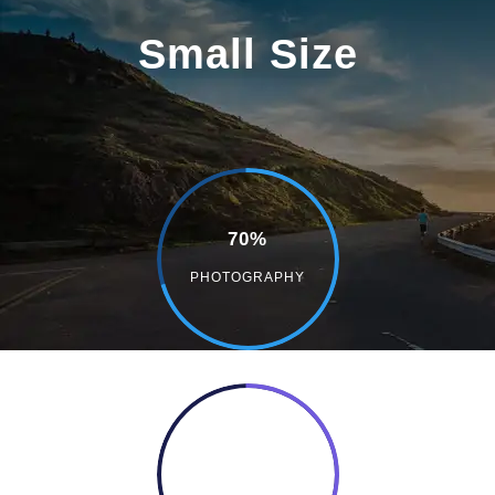
Small Size
70%
PHOTOGRAPHY
50%
COOKING