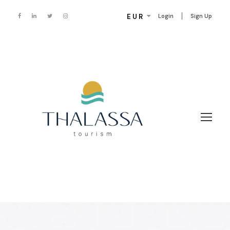
EUR
Login
Sign Up