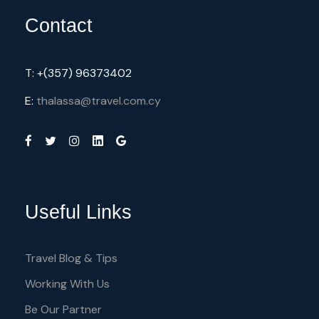
Contact
T: +(357) 96373402
E:
thalassa@travel.com.cy
Useful Links
Travel Blog & Tips
Working With Us
Be Our Partner