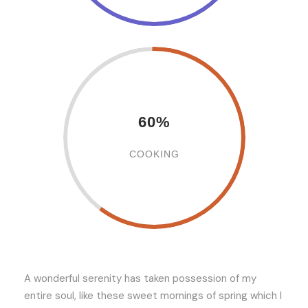
60%
COOKING
A wonderful serenity has taken possession of my
entire soul, like these sweet mornings of spring which I