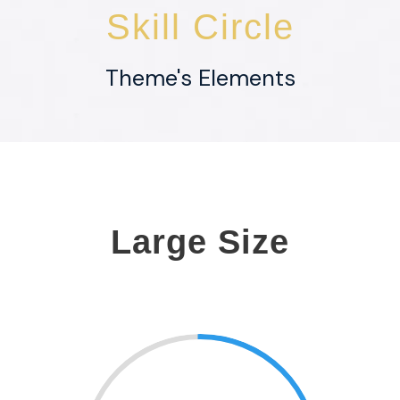
Skill Circle
Theme's Elements
Large Size