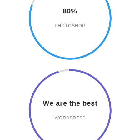
80%
PHOTOSHOP
We are the best
WORDPRESS