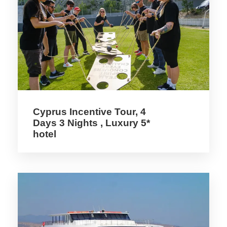
Detail
The finding at Pyrgos of an Early Middle
Bronze age installation to produce essential
Cyprus Incentive Tour, 4
oils has been an important occasion for
Days 3 Nights , Luxury 5*
Institute per le Technologies Applicate ai
hotel
Beni Cultural (ITABC-CNR: Sciences for
knowledge, conservation and use of cultural
heritage) to collaborate with the
Department of Antiquities of Cyprus in
making known, outside the academic
environment, an important aspect of