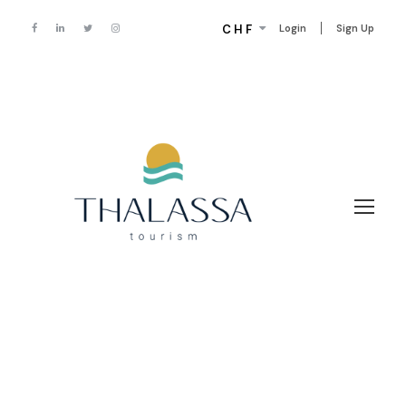
CHF
Login
Sign Up