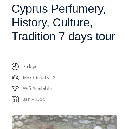
Cyprus Perfumery,
History, Culture,
Tradition 7 days tour
7 days
Max Guests : 35
Wifi Available
Jan - Dec