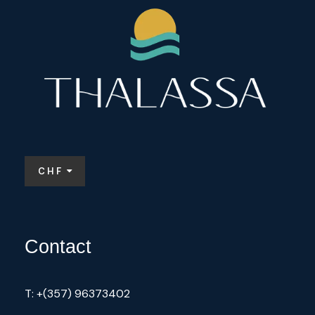
factories might not be as prominent as in
other countries.
Some notable points about the perfume
scene in Cyprus include:
Local Ingredients
: Many perfumers in
Cyprus utilize local flora, such as citrus
fruits, herbs, and flowers, to create
CHF
unique scents.
Artisanal Producers
: There are several
small, family-run businesses that focus
Contact
on creating handmade perfumes. These
often emphasize quality and tradition.
Perfume Workshops
: Some places
T: +(357) 96373402