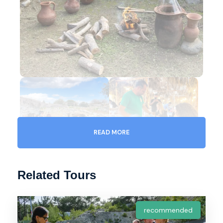
READ MORE
Related Tours
Gallery
Video
recommended