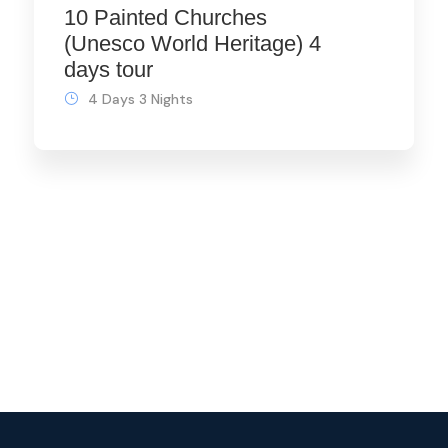
10 Painted Churches
(Unesco World Heritage) 4
days tour
4 Days 3 Nights