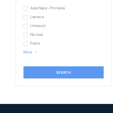
Ayia Napa -Protaras
Larnaca
Limassol
Nicosia
Pafos
More