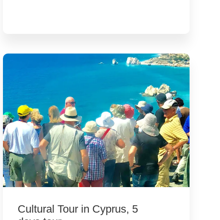
Cultural Tour in Cyprus, 5