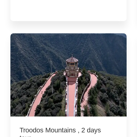
Troodos Mountains , 2 days