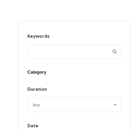
Keywords
Category
Duration
Date