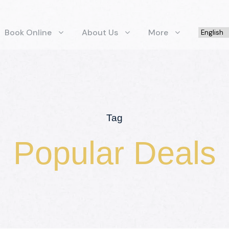
Book Online
About Us
More
Tag
Popular Deals