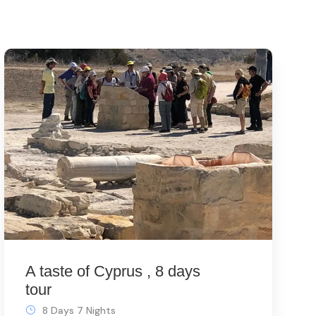
A taste of Cyprus , 8 days
tour
8 Days 7 Nights