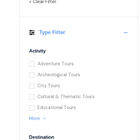
× Clear Filter
Type Filter
Activity
Adventure Tours
Archeological Tours
City Tours
Cultural & Thematic Tours
Educational Tours
More
Destination