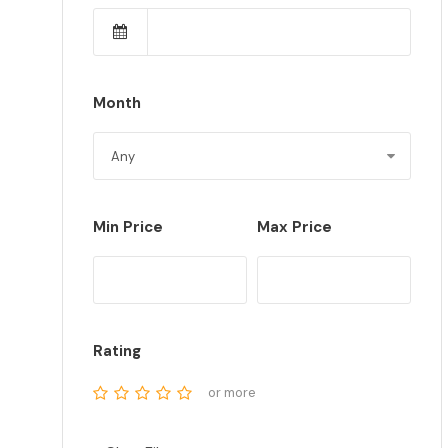
Month
Min Price
Max Price
Rating
or more