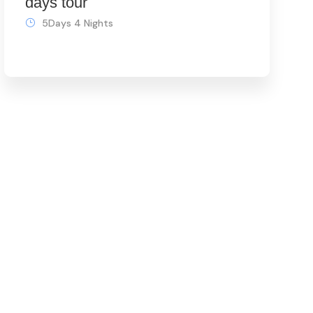
days tour
5Days 4 Nights