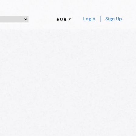
Login
Sign Up
EUR