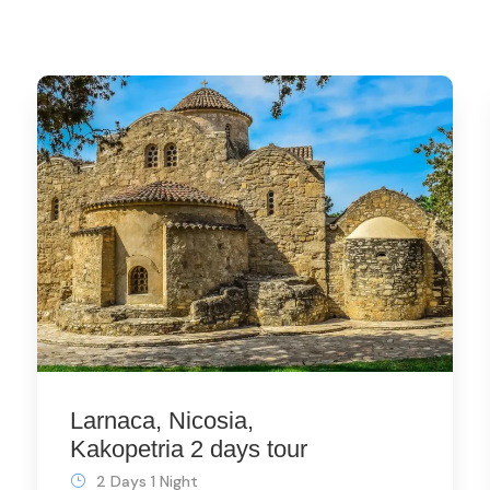
Larnaca, Nicosia,
Kakopetria 2 days tour
2 Days 1 Night