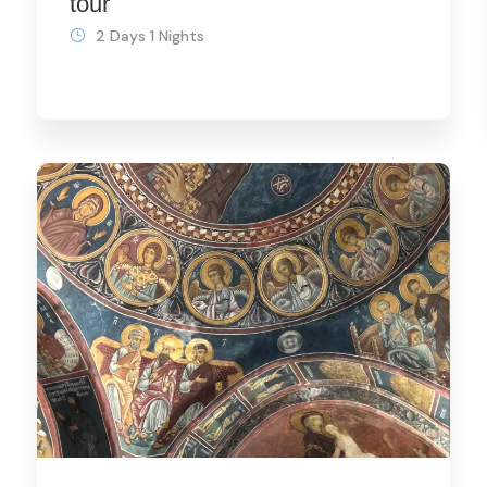
tour
2 Days 1 Nights