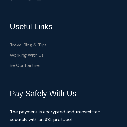
Useful Links
Travel Blog & Tips
Working With Us
Be Our Partner
Pay Safely With Us
The payment is encrypted and transmitted
securely with an SSL protocol.