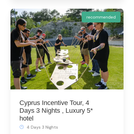
recommended
Cyprus Incentive Tour, 4
Days 3 Nights , Luxury 5*
hotel
4 Days 3 Nights