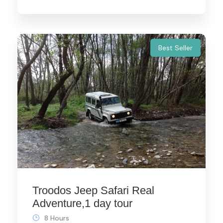
Best Seller
Troodos Jeep Safari Real
Adventure,1 day tour
8 Hours