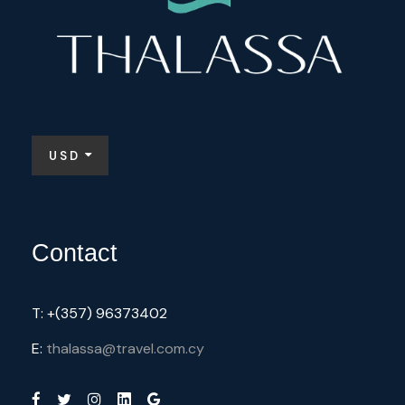
USD
Contact
T: +(357) 96373402
E:
thalassa@travel.com.cy