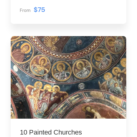
$75
From
10 Painted Churches