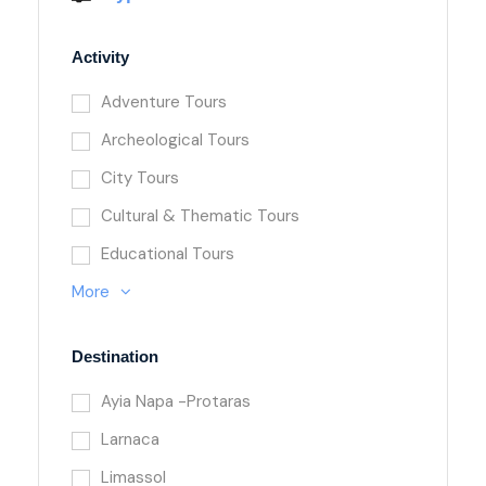
Activity
Adventure Tours
Archeological Tours
City Tours
Cultural & Thematic Tours
Educational Tours
More
Destination
Ayia Napa -Protaras
Larnaca
Limassol