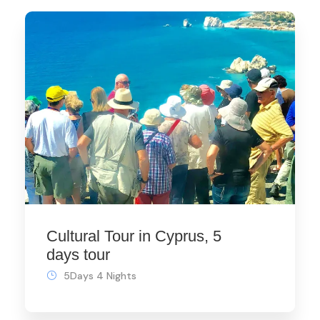
Cultural Tour in Cyprus, 5
days tour
5Days 4 Nights