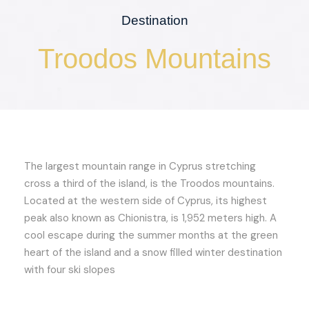
Destination
Troodos Mountains
The largest mountain range in Cyprus stretching
cross a third of the island, is the Troodos mountains.
Located at the western side of Cyprus, its highest
peak also known as Chionistra, is 1,952 meters high. A
cool escape during the summer months at the green
heart of the island and a snow filled winter destination
with four ski slopes