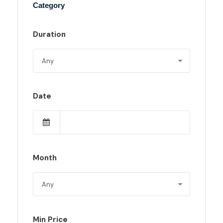
Category
Duration
Date
Month
Min Price