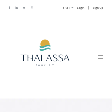
USD
Login
Sign Up