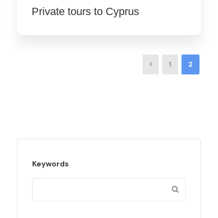
Private tours to Cyprus
1
2
Keywords