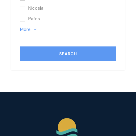
Nicosia
Pafos
More