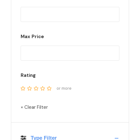
Max Price
Rating
or more
× Clear Filter
Type Filter