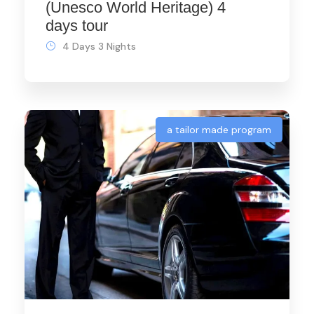
(Unesco World Heritage) 4
days tour
4 Days 3 Nights
a tailor made program