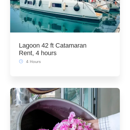
Lagoon 42 ft Catamaran
Rent, 4 hours
4 Hours