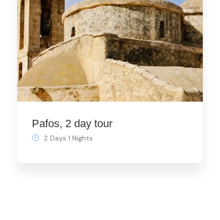
Pafos, 2 day tour
2 Days 1 Nights