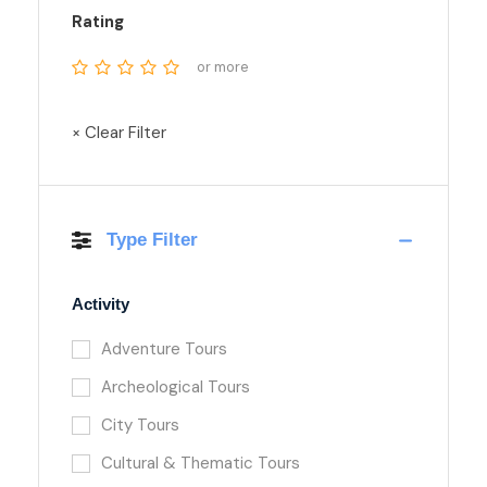
Rating
or more
× Clear Filter
Type Filter
Activity
Adventure Tours
Archeological Tours
City Tours
Cultural & Thematic Tours