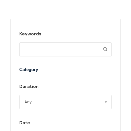
Keywords
Category
Duration
Date