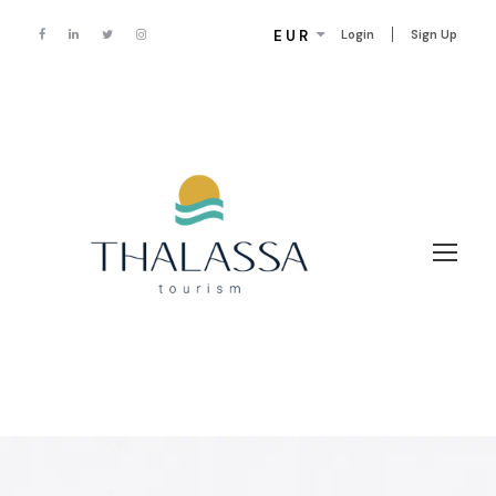
EUR
Login
Sign Up