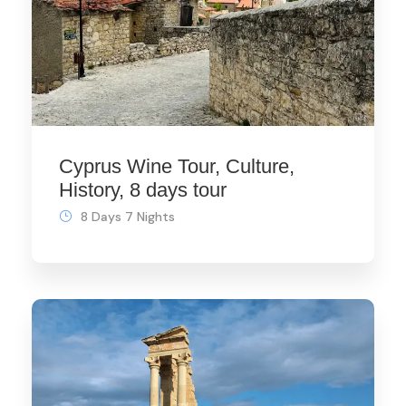
Cyprus Wine Tour, Culture,
History, 8 days tour
8 Days 7 Nights