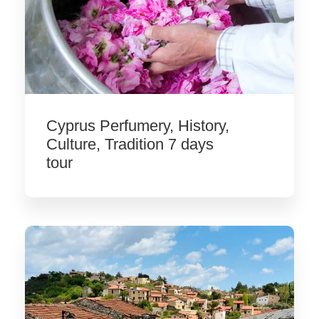
Cyprus Perfumery, History,
Culture, Tradition 7 days
tour