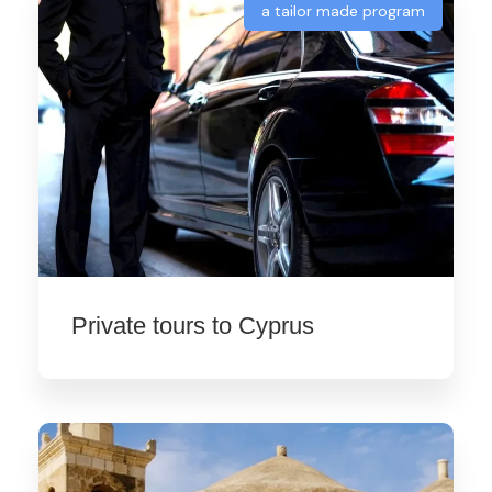
a tailor made program
Private tours to Cyprus