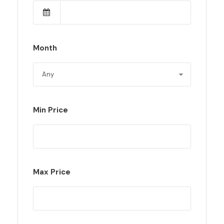
Month
Min Price
Max Price