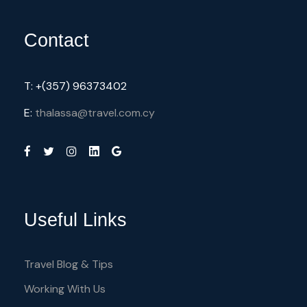
Contact
T: +(357) 96373402
E:
thalassa@travel.com.cy
Useful Links
Travel Blog & Tips
Working With Us