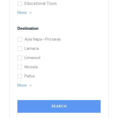
Educational Tours
More
Destination
Ayia Napa -Protaras
Larnaca
Limassol
Nicosia
Pafos
More