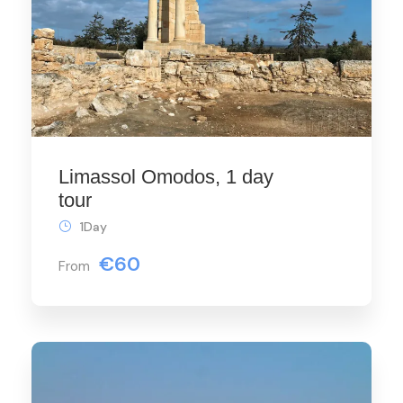
Limassol Omodos, 1 day
tour
1Day
€60
From