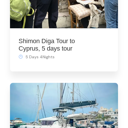
Shimon Diga Tour to
Cyprus, 5 days tour
5 Days 4Nights