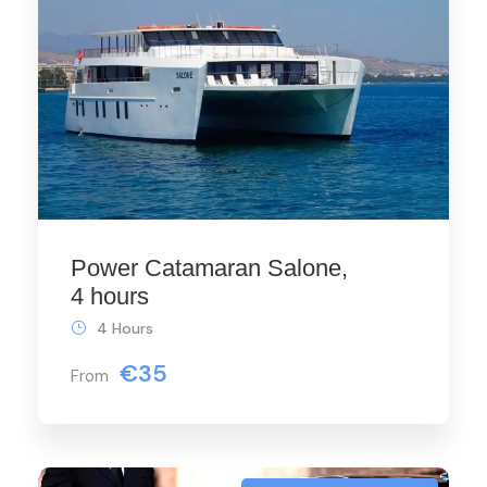
Power Catamaran Salone,
4 hours
4 Hours
€35
From