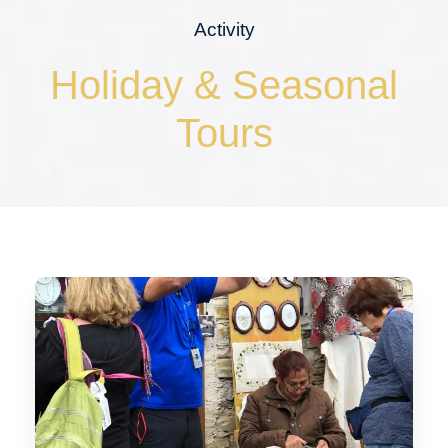
Activity
Holiday & Seasonal
Tours