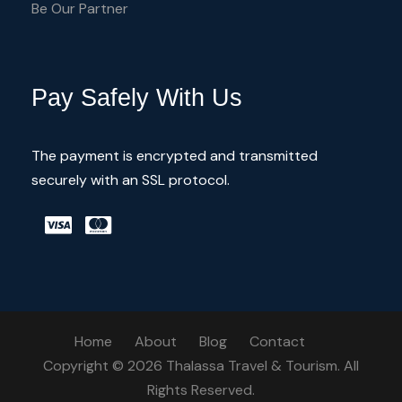
Be Our Partner
Pay Safely With Us
The payment is encrypted and transmitted
securely with an SSL protocol.
Home
About
Blog
Contact
Copyright © 2026 Thalassa Travel & Tourism. All
Rights Reserved.