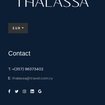
EUR
Contact
T: +(357) 96373402
E:
thalassa@travel.com.cy