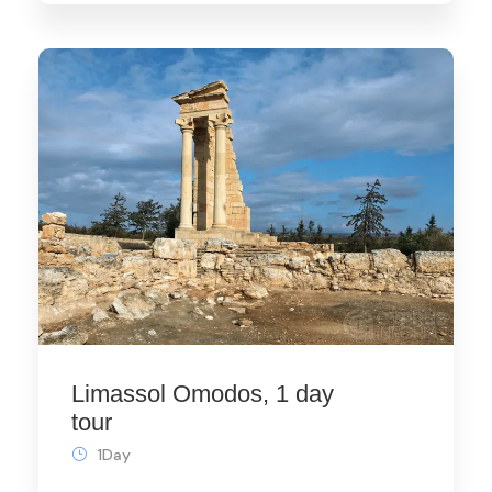
Limassol Omodos, 1 day
tour
1Day