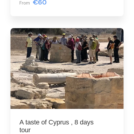
€60
From
A taste of Cyprus , 8 days
tour