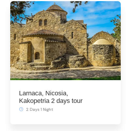
Larnaca, Nicosia,
Kakopetria 2 days tour
2 Days 1 Night