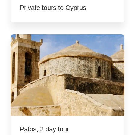
Private tours to Cyprus
Pafos, 2 day tour