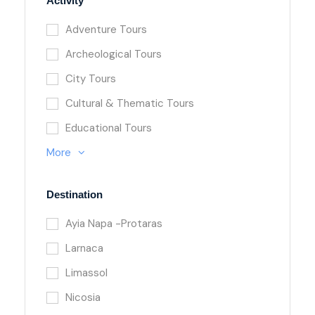
Activity
Adventure Tours
Archeological Tours
City Tours
Cultural & Thematic Tours
Educational Tours
More
Destination
Ayia Napa -Protaras
Larnaca
Limassol
Nicosia