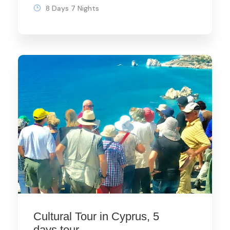
8 Days 7 Nights
Cultural Tour in Cyprus, 5
days tour