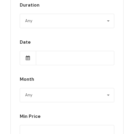
Duration
Date
Month
Min Price