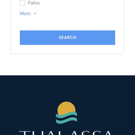
Pafos
More