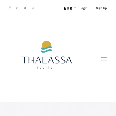
EUR
Login
Sign Up