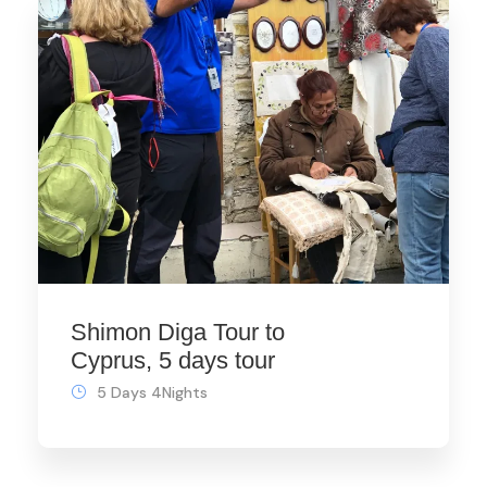
Shimon Diga Tour to
Cyprus, 5 days tour
5 Days 4Nights