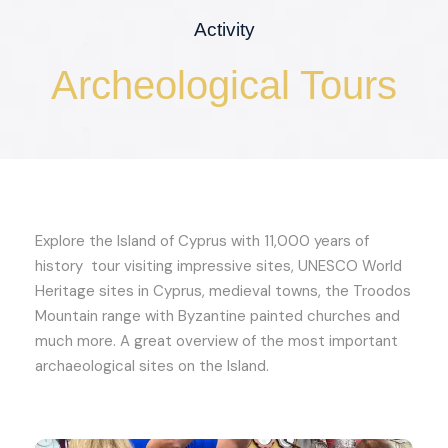
Activity
Archeological Tours
Explore the Island of Cyprus with 11,000 years of
history tour visiting impressive sites, UNESCO World
Heritage sites in Cyprus, medieval towns, the Troodos
Mountain range with Byzantine painted churches and
much more. A great overview of the most important
archaeological sites on the Island.