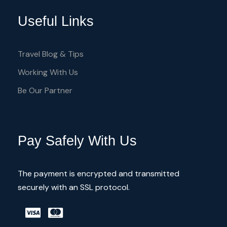
Useful Links
Travel Blog & Tips
Working With Us
Be Our Partner
Pay Safely With Us
The payment is encrypted and transmitted
securely with an SSL protocol.