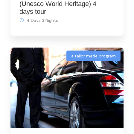
(Unesco World Heritage) 4
days tour
4 Days 3 Nights
a tailor made program