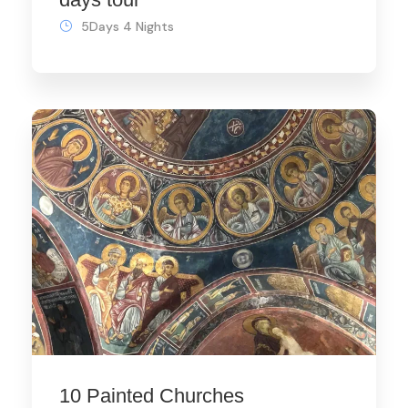
5Days 4 Nights
10 Painted Churches