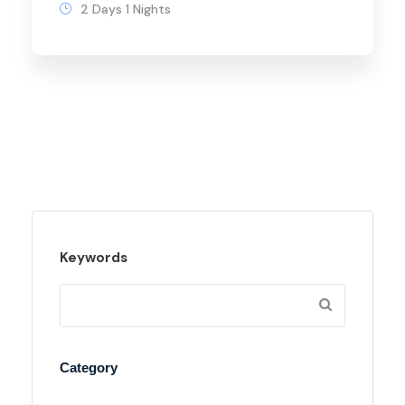
2 Days 1 Nights
Keywords
Category