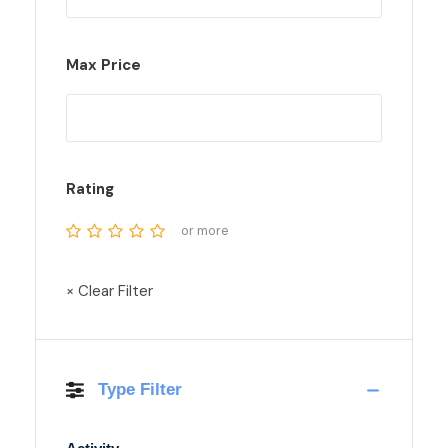
Max Price
Rating
or more
× Clear Filter
Type Filter