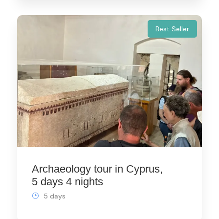
Best Seller
Archaeology tour in Cyprus,
5 days 4 nights
5 days