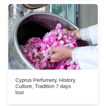
Cyprus Perfumery, History,
Culture, Tradition 7 days
tour