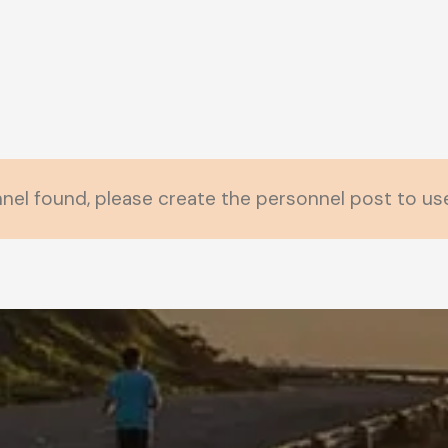
nel found, please create the personnel post to use