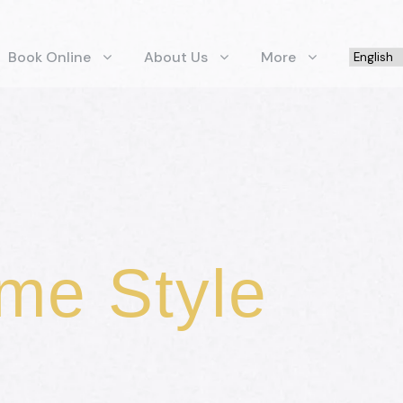
Book Online
About Us
More
me Style