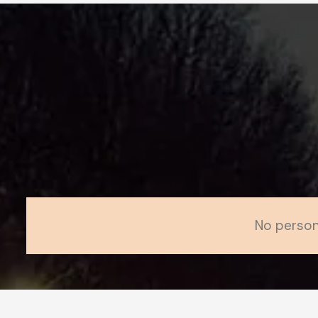
No person