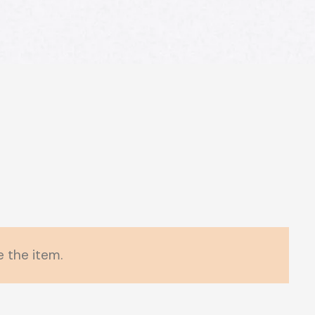
 the item.