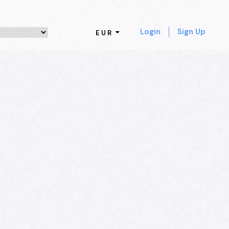
Login
Sign Up
EUR