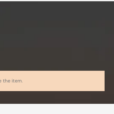
 the item.