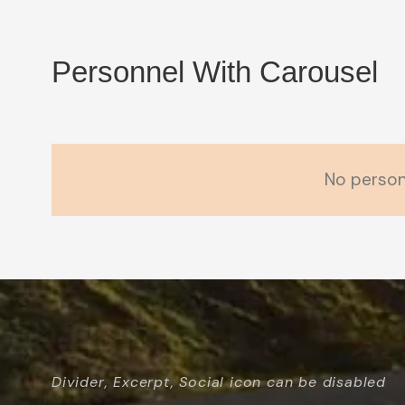
Personnel With Carousel
No person
Divider, Excerpt, Social icon can be disabled