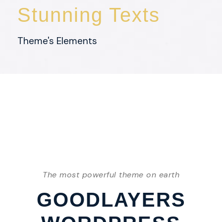
Stunning Texts
Theme's Elements
The most powerful theme on earth
GOODLAYERS