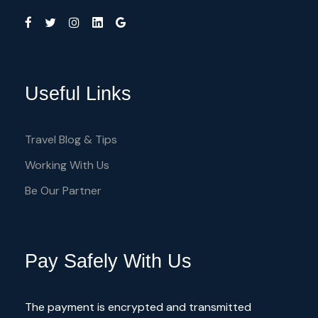
Useful Links
Travel Blog & Tips
Working With Us
Be Our Partner
Pay Safely With Us
The payment is encrypted and transmitted