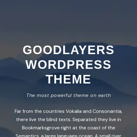
GOODLAYERS
WORDPRESS
THEME
The most powerful theme on earth
Far from the countries Vokalia and Consonantia,
there live the blind texts. Separated they live in
Bookmarksgrove right at the coast of the
Semantics, a large language ocean. A small river