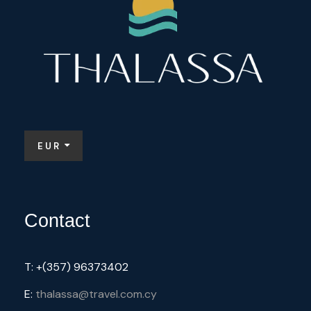
EUR
Contact
T: +(357) 96373402
E:
thalassa@travel.com.cy