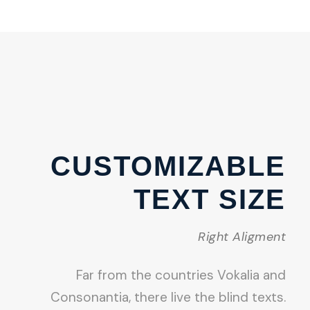
CUSTOMIZABLE
TEXT SIZE
Right Aligment
Far from the countries Vokalia and
Consonantia, there live the blind texts.