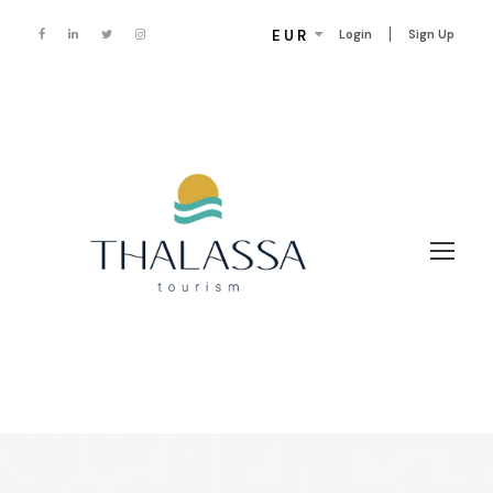
EUR
Login
Sign Up