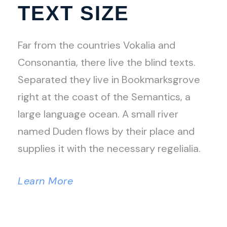
TEXT SIZE
Far from the countries Vokalia and
Consonantia, there live the blind texts.
Separated they live in Bookmarksgrove
right at the coast of the Semantics, a
large language ocean. A small river
named Duden flows by their place and
supplies it with the necessary regelialia.
Learn More