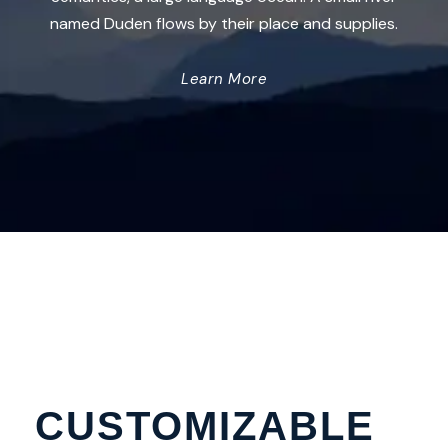
named Duden flows by their place and supplies.
Learn More
CUSTOMIZABLE