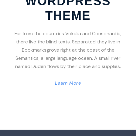
WORDPRESS
THEME
Far from the countries Vokalia and Consonantia,
there live the blind texts. Separated they live in
Bookmarksgrove right at the coast of the
Semantics, a large language ocean. A small river
named Duden flows by their place and supplies.
Learn More