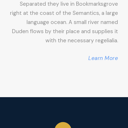
Separated they live in Bookmarksgrove
right at the coast of the Semantics, a large
language ocean. A small river named
Duden flows by their place and supplies it
with the necessary regelialia.
Learn More