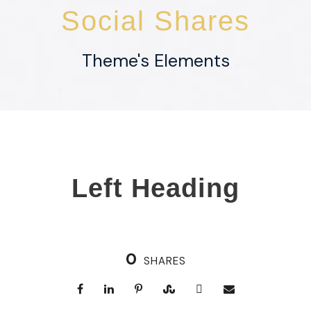
Social Shares
Theme's Elements
Left Heading
0
SHARES