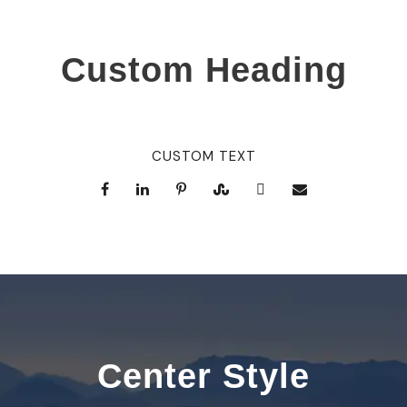
Custom Heading
CUSTOM TEXT
Center Style