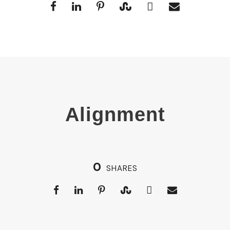
Alignment
0
SHARES