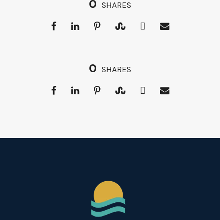
0
SHARES
0
SHARES