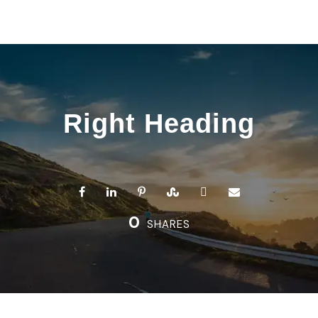
Right Heading
0
SHARES