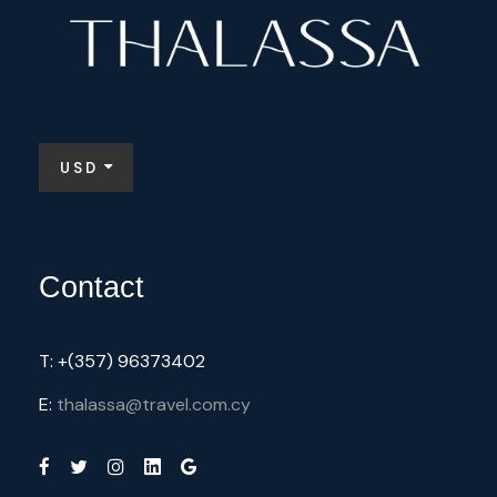
USD
Contact
T: +(357) 96373402
E:
thalassa@travel.com.cy