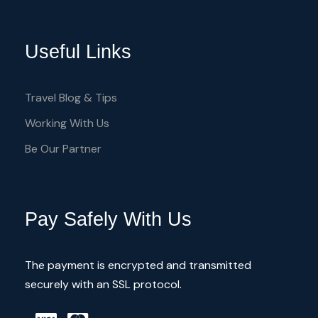
Useful Links
Travel Blog & Tips
Working With Us
Be Our Partner
Pay Safely With Us
The payment is encrypted and transmitted
securely with an SSL protocol.