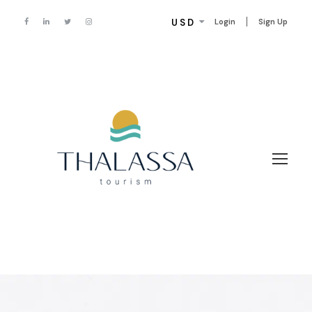
USD
Login
Sign Up