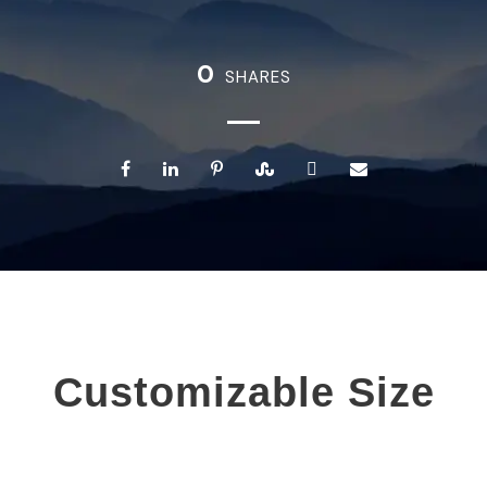
0
SHARES
Customizable Size