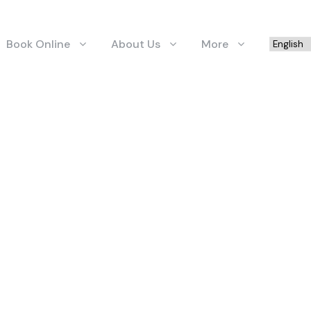
Book Online
About Us
More
GRID 2 COLUMNS
Boxed / Hover With Icon