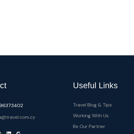
ct
Useful Links
Travel Blog & Tips
) 96373402
Working With Us
a@travel.com.cy
Be Our Partner