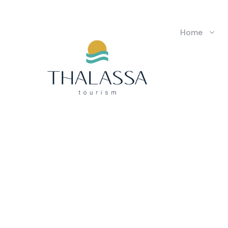
Home
GALLERY 