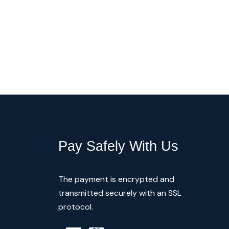
Pay Safely With Us
The payment is encrypted and
transmitted securely with an SSL
protocol.