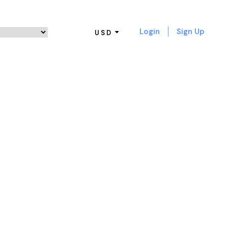
Login
Sign Up
USD
 NO SPACE