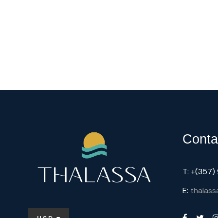
Conta
T: +(357
E:
thalass