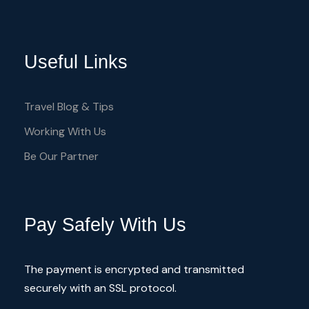
extraordinary features
Useful Links
5 sq.m. of public space per guest
exclusivity and privacy
Travel Blog & Tips
friendly Multilanguage crew
Working With Us
Be Our Partner
Itinerary
Pay Safely With Us
The payment is encrypted and transmitted
4 hours Trip
securely with an SSL protocol.