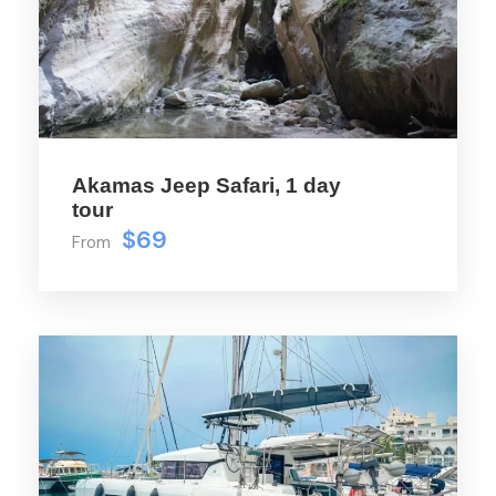
upfront and a spacious shaded area with a
bar and seats, plus two more WCs, it’s
designed for your comfort and
convenience. Dive in with our swimming
ladders or rinse off under the deck showers
– the Salone is your floating paradise.
Akamas Jeep Safari, 1 day
tour
$69
From
Price Includes
Includes open Bar with local & imported
drinks
Skipper, Hostess
Fruit Platter, Crisps - Cyprus Delights