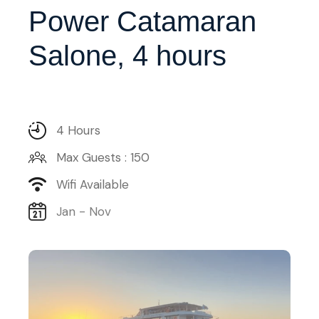
Power Catamaran
Salone, 4 hours
4 Hours
Max Guests : 150
Wifi Available
Jan - Nov