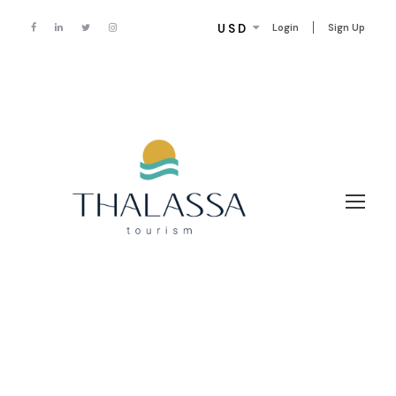
USD
Login
Sign Up