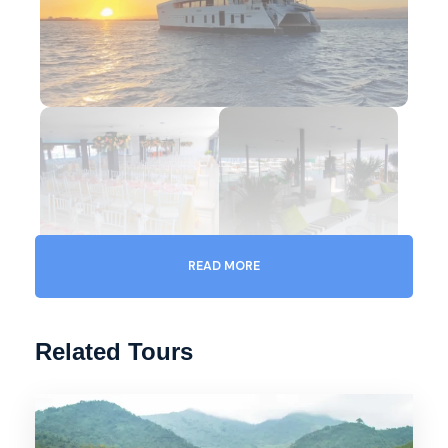
READ MORE
Related Tours
Gallery
Video