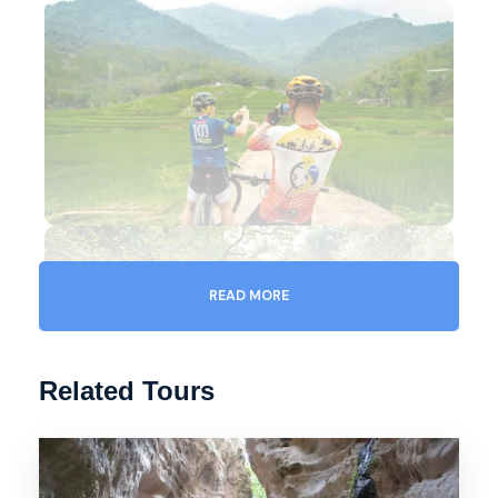
READ MORE
Related Tours