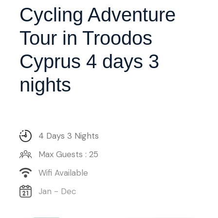
Cycling Adventure
Tour in Troodos
Cyprus 4 days 3
nights
4 Days 3 Nights
Max Guests : 25
Wifi Available
Jan - Dec