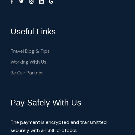
other Services
Useful Links
Travel Blog & Tips
What to Expect
Working With Us
Be Our Partner
When considering accommodations,
numerous options cater specifically to
cyclists in the Troodos Mountains. Local
Pay Safely With Us
guesthouses and hotels often provide
services tailored to this demographic, such
The payment is encrypted and transmitted
as bike storage, repair tools, and even
securely with an SSL protocol.
guided tours. Choosing the right