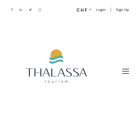
CHF
Login
Sign Up