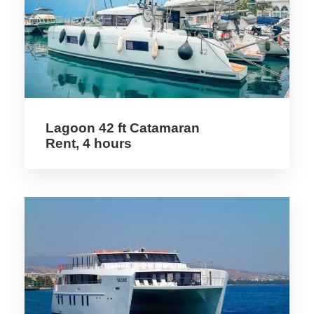
Larnaca International Airport, where they
can easily secure various transport modes,
including rental cars, shuttle services, or
public transportation. A rental car can
provide flexibility, allowing easy exploration
of the surrounding areas before reaching
the Troodos region.
Lagoon 42 ft Catamaran
Rent, 4 hours
During the preparation phase, packing
appropriately is vital. Cyclists should
consider the essentials, including layers of
clothing for changing weather, a reliable
rain jacket, and good-quality biking gear. It
is also crucial to bring personal items such
as sunscreen, first-aid kits, and energy
snacks to ensure comfort during the ride.