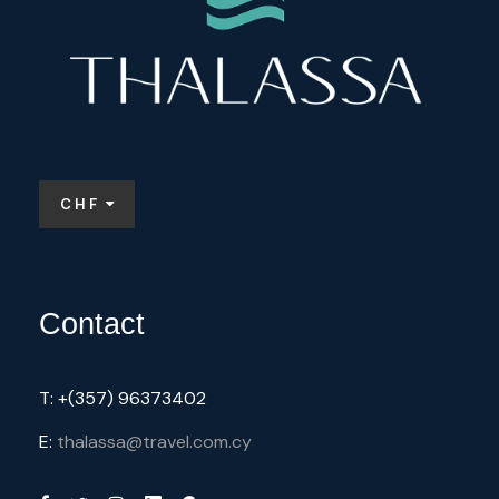
Price Includes
3 Nights Hotel Accomodation
CHF
Water
Airport Transfers
2 Meals / day
Contact
Price Excludes
T: +(357) 96373402
E:
thalassa@travel.com.cy
Lunch
bicycles