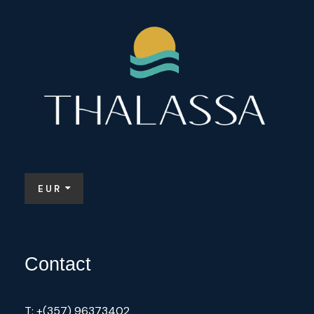
EUR
Contact
T: +(357) 96373402