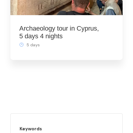
Archaeology tour in Cyprus,
5 days 4 nights
5 days
Keywords