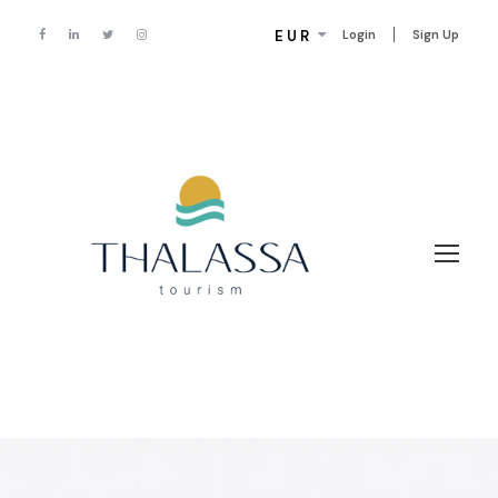
EUR
Login
Sign Up