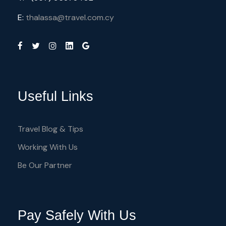
E:
thalassa@travel.com.cy
Useful Links
Travel Blog & Tips
Working With Us
Be Our Partner
Pay Safely With Us