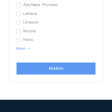
Ayia Napa -Protaras
Larnaca
Limassol
Nicosia
Pafos
More