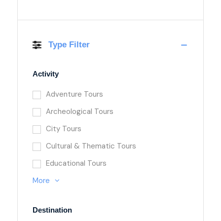
Type Filter
Activity
Adventure Tours
Archeological Tours
City Tours
Cultural & Thematic Tours
Educational Tours
More
Destination