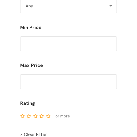
Min Price
Max Price
Rating
or more
× Clear Filter