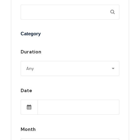
Category
Duration
Date
Month