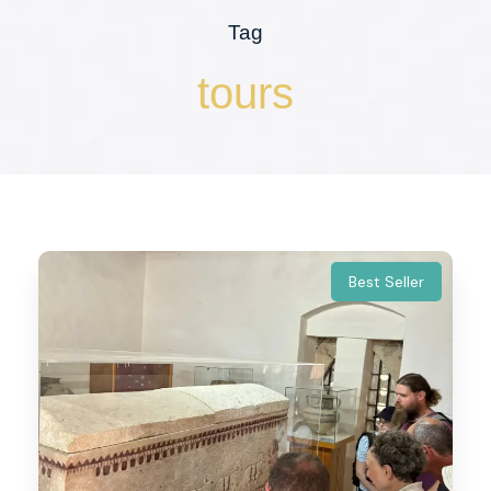
Tag
tours
Best Seller