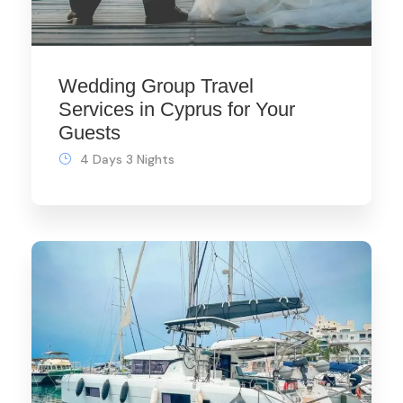
Wedding Group Travel
Services in Cyprus for Your
Guests
4 Days 3 Nights