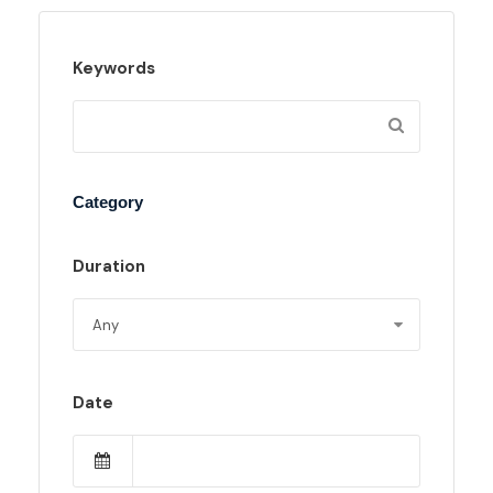
Keywords
Category
Duration
Date