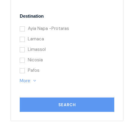
Destination
Ayia Napa -Protaras
Larnaca
Limassol
Nicosia
Pafos
More