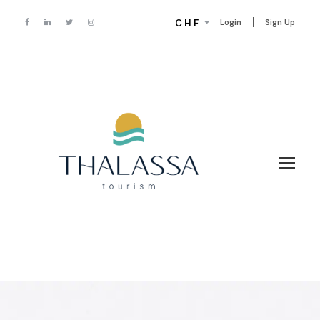
CHF
Login
Sign Up