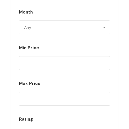
Month
Min Price
Max Price
Rating