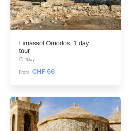
Limassol Omodos, 1 day
tour
1Day
CHF 56
From