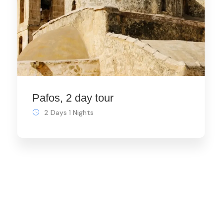
Pafos, 2 day tour
2 Days 1 Nights