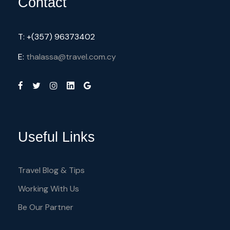
Contact
T: +(357) 96373402
E:
thalassa@travel.com.cy
Useful Links
Travel Blog & Tips
Working With Us
Be Our Partner