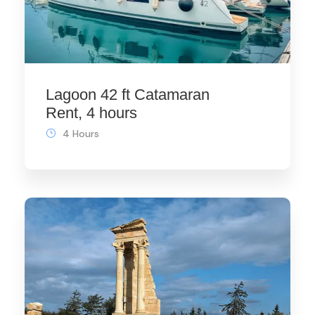
Lagoon 42 ft Catamaran
Rent, 4 hours
4 Hours