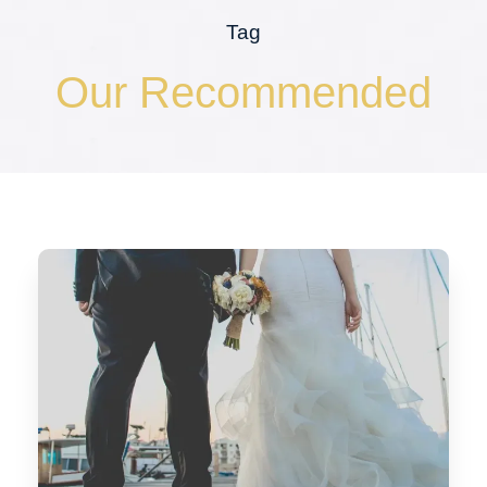
Tag
Our Recommended