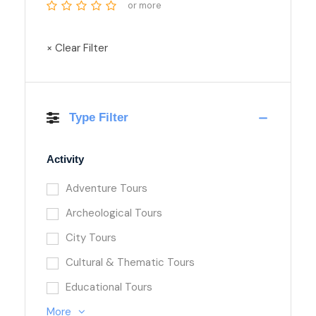
or more
× Clear Filter
Type Filter
Activity
Adventure Tours
Archeological Tours
City Tours
Cultural & Thematic Tours
Educational Tours
More