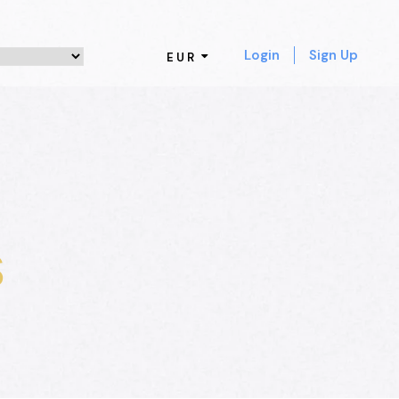
Login
Sign Up
EUR
s