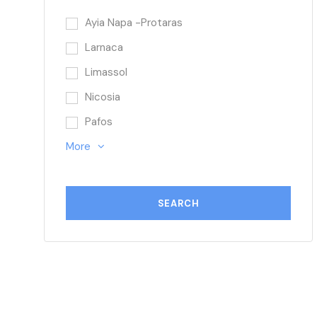
Ayia Napa -Protaras
Larnaca
Limassol
Nicosia
Pafos
More