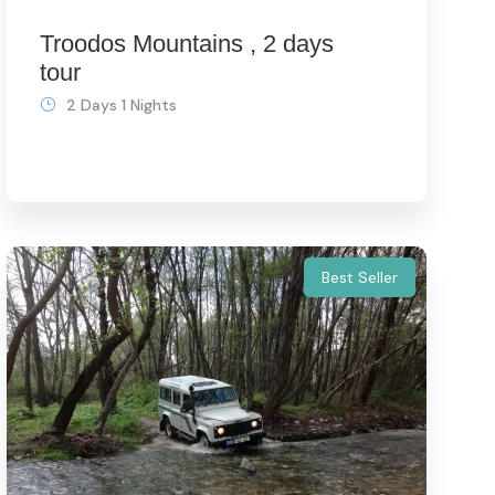
Troodos Mountains , 2 days
tour
2 Days 1 Nights
Best Seller