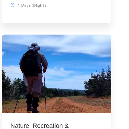
4 Days 3Nights
Nature, Recreation &