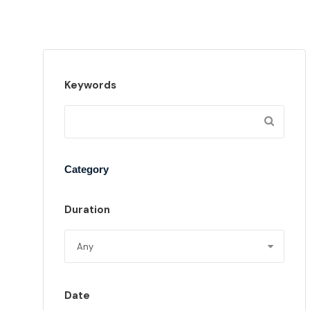
Keywords
Category
Duration
Date