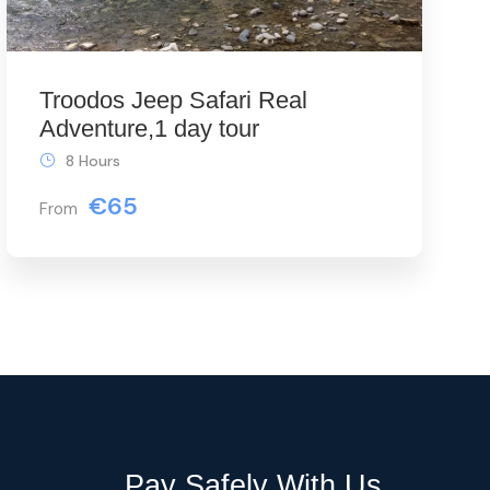
Troodos Jeep Safari Real
Adventure,1 day tour
8 Hours
€65
From
Pay Safely With Us