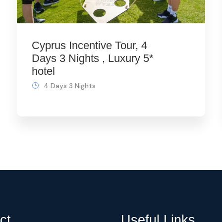
Cyprus Incentive Tour, 4
Days 3 Nights , Luxury 5*
hotel
4 Days 3 Nights
ct
Useful Links