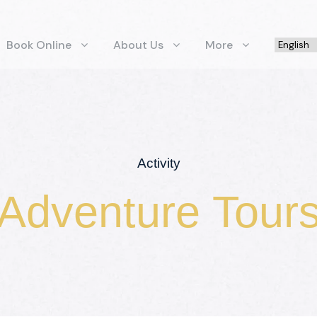
Book Online
About Us
More
Activity
Adventure Tour