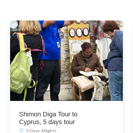
Shimon Diga Tour to
Cyprus, 5 days tour
5 Days 4Nights