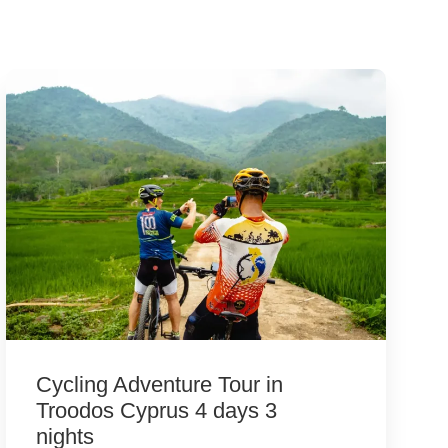
Cycling Adventure Tour in
Troodos Cyprus 4 days 3
nights