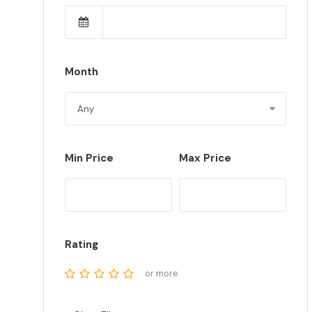
Month
Min Price
Max Price
Rating
or more