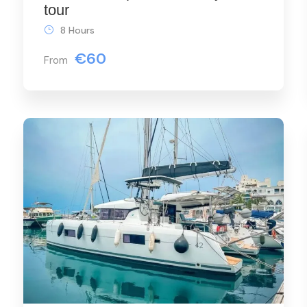
tour
8 Hours
€60
From