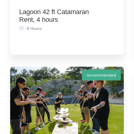
Lagoon 42 ft Catamaran
Rent, 4 hours
4 Hours
recommended