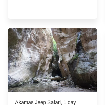
Akamas Jeep Safari, 1 day