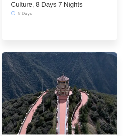
Culture, 8 Days 7 Nights
8 Days