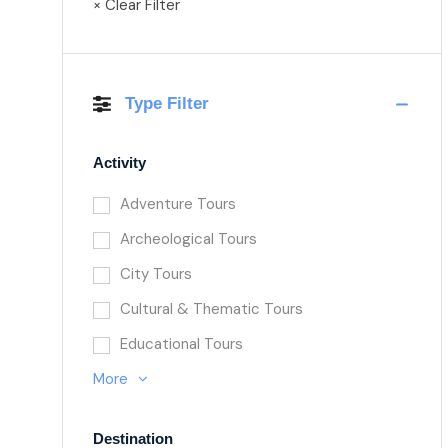
× Clear Filter
Type Filter
Activity
Adventure Tours
Archeological Tours
City Tours
Cultural & Thematic Tours
Educational Tours
More
Destination