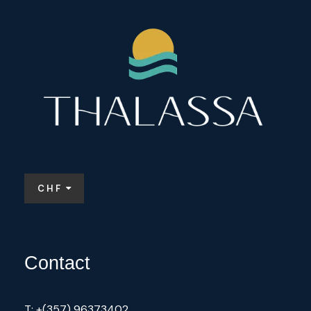
CHF
Contact
T: +(357) 96373402