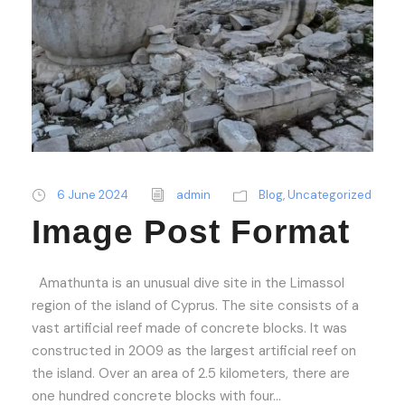
6 June 2024
admin
Blog
,
Uncategorized
Image Post Format
Amathunta is an unusual dive site in the Limassol
region of the island of Cyprus. The site consists of a
vast artificial reef made of concrete blocks. It was
constructed in 2009 as the largest artificial reef on
the island. Over an area of 2.5 kilometers, there are
one hundred concrete blocks with four...