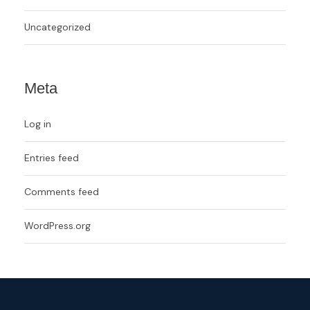
Uncategorized
Meta
Log in
Entries feed
Comments feed
WordPress.org