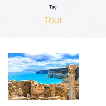
Tag
Tour