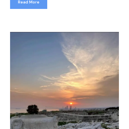
Read More