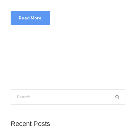
Read More
Recent Posts