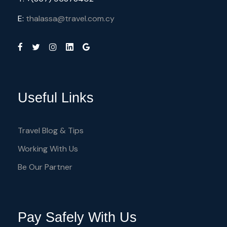
E:
thalassa@travel.com.cy
Useful Links
Travel Blog & Tips
Working With Us
Be Our Partner
Pay Safely With Us