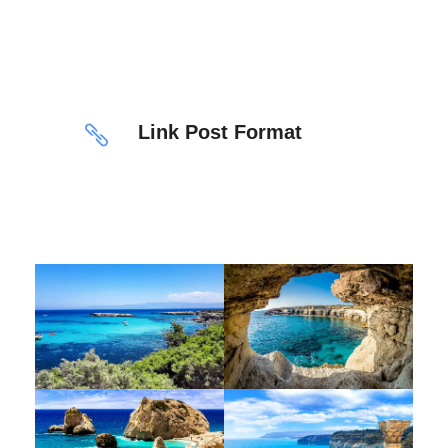
Link Post Format