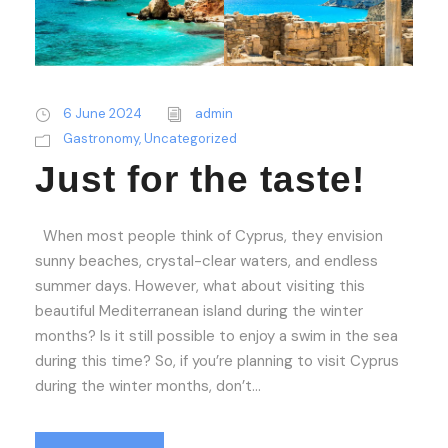
6 June 2024
admin
Gastronomy
,
Uncategorized
Just for the taste!
When most people think of Cyprus, they envision
sunny beaches, crystal-clear waters, and endless
summer days. However, what about visiting this
beautiful Mediterranean island during the winter
months? Is it still possible to enjoy a swim in the sea
during this time? So, if you’re planning to visit Cyprus
during the winter months, don’t...