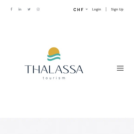
CHF
Login
Sign Up