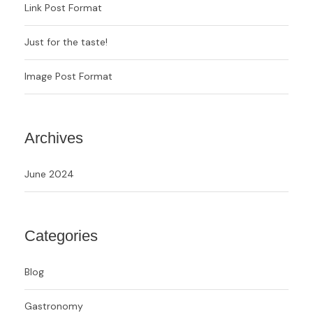
Link Post Format
Just for the taste!
Image Post Format
Archives
June 2024
Categories
Blog
Gastronomy