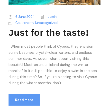
6 June 2024
admin
Gastronomy
,
Uncategorized
Just for the taste!
When most people think of Cyprus, they envision
sunny beaches, crystal-clear waters, and endless
summer days. However, what about visiting this
beautiful Mediterranean island during the winter
months? Is it still possible to enjoy a swim in the sea
during this time? So, if you’re planning to visit Cyprus
during the winter months, don’t...
Read More