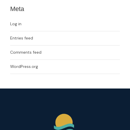
Meta
Log in
Entries feed
Comments feed
WordPress.org