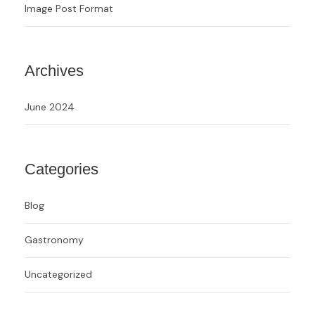
Image Post Format
Archives
June 2024
Categories
Blog
Gastronomy
Uncategorized