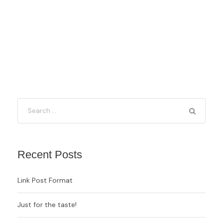
Recent Posts
Link Post Format
Just for the taste!