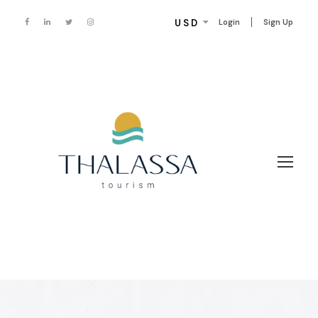
USD
Login
Sign Up