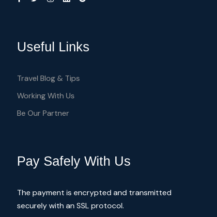
Useful Links
Travel Blog & Tips
Working With Us
Be Our Partner
Pay Safely With Us
The payment is encrypted and transmitted
securely with an SSL protocol.