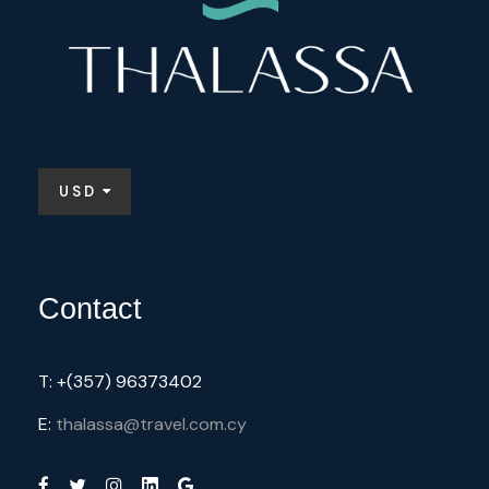
USD
Contact
T: +(357) 96373402
E:
thalassa@travel.com.cy