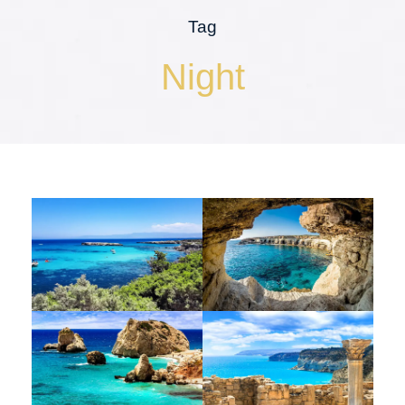
Tag
Night