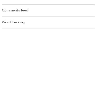
Comments feed
WordPress.org