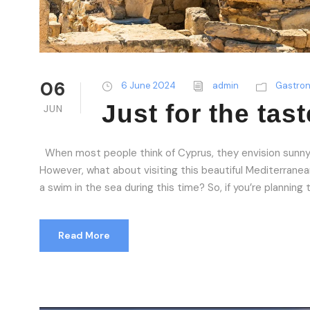
06
6 June 2024
admin
Gastro
Just for the tast
JUN
When most people think of Cyprus, they envision sunny
However, what about visiting this beautiful Mediterranean 
a swim in the sea during this time? So, if you’re planning 
Read More