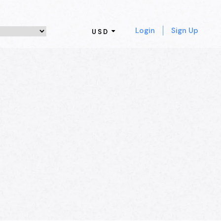
Login
Sign Up
USD