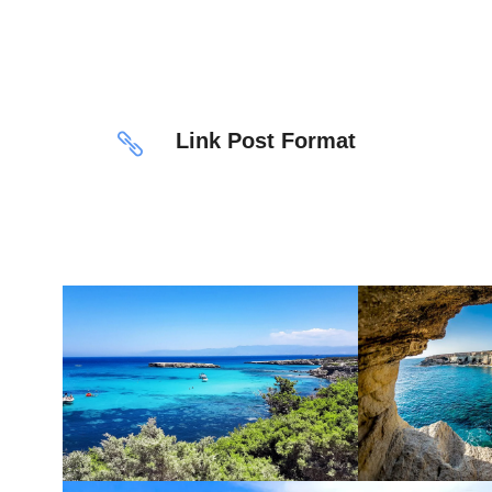
Link Post Format