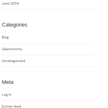
June 2024
Categories
Blog
Gastronomy
Uncategorized
Meta
Log in
Entries feed