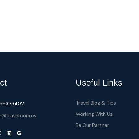
ct
Useful Links
Travel Blog & Tips
) 96373402
Working With Us
a@travel.com.cy
Be Our Partner