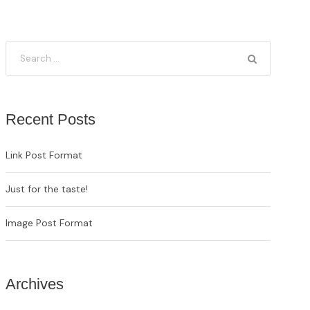
Recent Posts
Link Post Format
Just for the taste!
Image Post Format
Archives