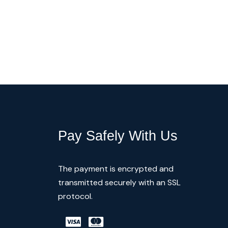
Pay Safely With Us
The payment is encrypted and
transmitted securely with an SSL
protocol.