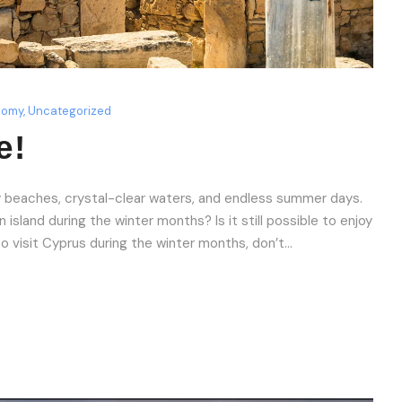
nomy
,
Uncategorized
e!
 beaches, crystal-clear waters, and endless summer days.
island during the winter months? Is it still possible to enjoy
to visit Cyprus during the winter months, don’t...