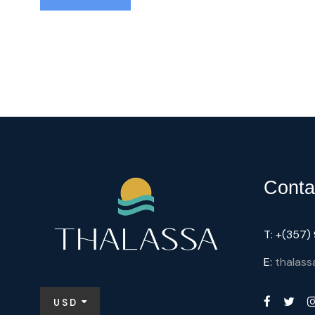
Conta
T: +(357
E:
thalass
USD