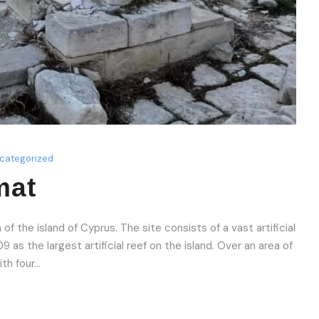
categorized
mat
f the island of Cyprus. The site consists of a vast artificial
as the largest artificial reef on the island. Over an area of
h four...