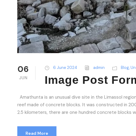
06
6 June 2024
admin
Blog
,
Un
Image Post For
JUN
Amathunta is an unusual dive site in the Limassol region o
reef made of concrete blocks. It was constructed in 2009 
2.5 kilometers, there are one hundred concrete blocks wit
Read More