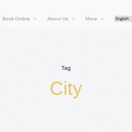
Book Online
About Us
More
Tag
City