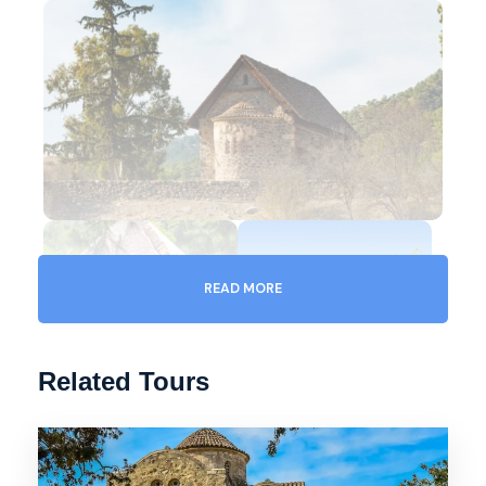
READ MORE
Related Tours