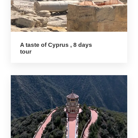
PITSILIA
1. Stavros tou Agiasmati
2. Metamorfosis tou Sotiros
3. Timios Stavros
4. Panagia tou Araka
A taste of Cyprus , 8 days
tour
SOLEA
5. Agios Nikolaos tis Stegis
6. Panagia Podithou
7. Panagia Asinou
MARATHASA
8. Agios Ioannis Lambadistis
9. Panagia tou Moutoulla
10. Archangelos Michael