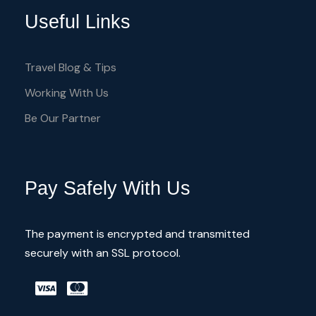
open up onto an array of vivid icons and
Useful Links
frescos depicting saints, Apostles and
stories from the Bible in all their colorful
Travel Blog & Tips
glory.
Working With Us
Be Our Partner
All painted churches are in the
Troodos Region
Enjoy the flora & fauna of these area
Pay Safely With Us
Discover then unknow Cyprus
Meet with locals
The payment is encrypted and transmitted
securely with an SSL protocol.