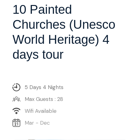
10 Painted
Churches (Unesco
World Heritage) 4
days tour
5 Days 4 Nights
Max Guests : 28
Wifi Available
Mar - Dec