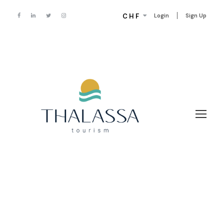
CHF
Login
Sign Up