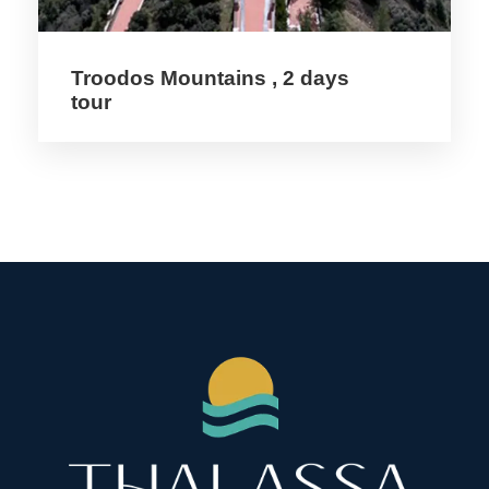
Price Includes
Troodos Mountains , 2 days
tour
3 Nights Hotel Acc 3* Hotel
2 Meals / day
On Trip Transport
Tour Guide
Entrance fees
Price Excludes
Coffee & Tea